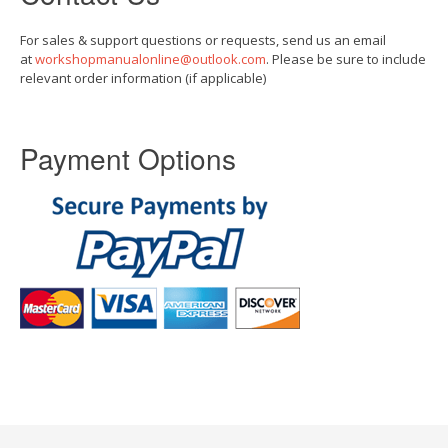
For sales & support questions or requests, send us an email
at
workshopmanualonline@outlook.com
. Please be sure to include
relevant order information (if applicable)
Payment Options