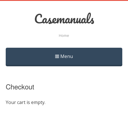
Casemanuals
Home
Menu
Skip
to
content
Checkout
Your cart is empty.