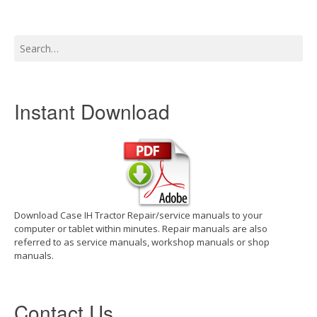
Search
for:
Instant Download
Download Case IH Tractor Repair/service manuals to your
computer or tablet within minutes. Repair manuals are also
referred to as service manuals, workshop manuals or shop
manuals.
Contact Us