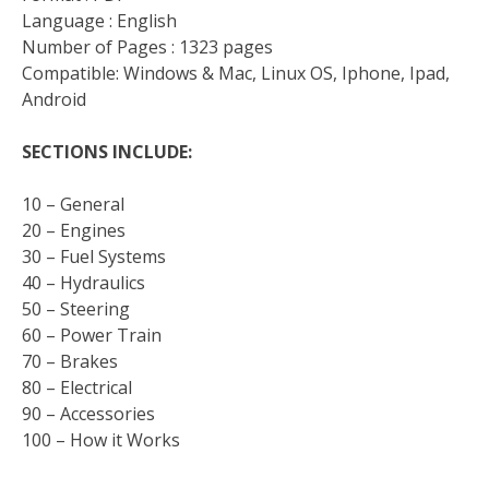
Language : English
Number of Pages : 1323 pages
Compatible: Windows & Mac, Linux OS, Iphone, Ipad,
Android
SECTIONS INCLUDE:
10 – General
20 – Engines
30 – Fuel Systems
40 – Hydraulics
50 – Steering
60 – Power Train
70 – Brakes
80 – Electrical
90 – Accessories
100 – How it Works