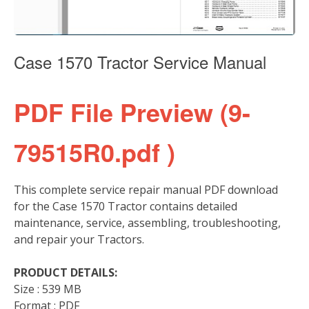
Case 1570 Tractor Service Manual
PDF File Preview (9-
79515R0.pdf )
This complete service repair manual PDF download
for the Case 1570 Tractor contains detailed
maintenance, service, assembling, troubleshooting,
and repair your Tractors.
PRODUCT DETAILS:
Size : 539 MB
Format : PDF