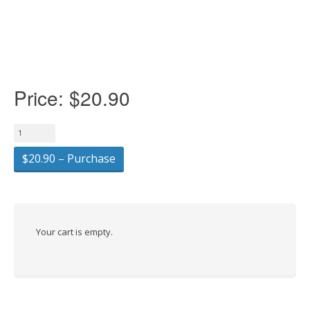
Price:
$20.90
$20.90 – Purchase
Your cart is empty.