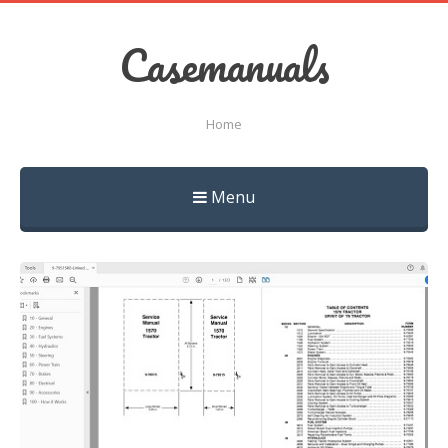
Casemanuals
Home
Menu
Skip
to
content