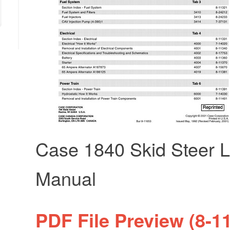
Case 1840 Skid Steer L
Manual
PDF File Preview (8-1