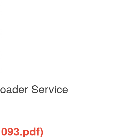
oader Service
1093.pdf)