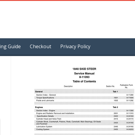
ing Guide
Checkout
Privacy Policy