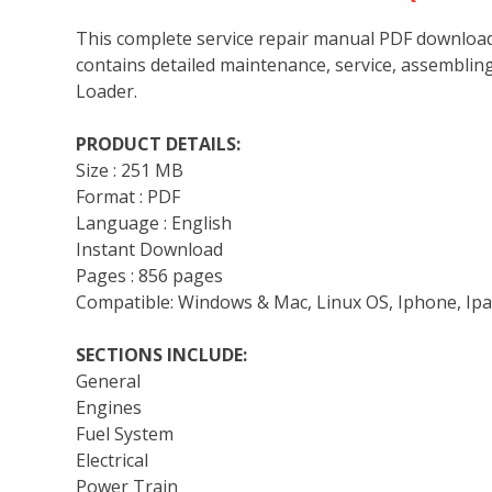
This complete service repair manual PDF download
contains detailed maintenance, service, assemblin
Loader.
PRODUCT DETAILS:
Size : 251 MB
Format : PDF
Language : English
Instant Download
Pages : 856 pages
Compatible: Windows & Mac, Linux OS, Iphone, Ipa
SECTIONS INCLUDE:
General
Engines
Fuel System
Electrical
Power Train