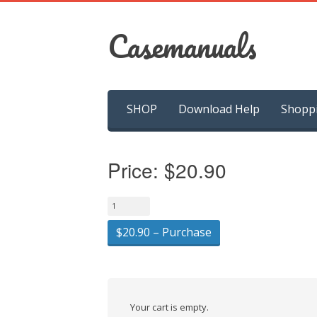
Casemanuals
Skip
SHOP
Download Help
Shopp
to
content
Price:
$20.90
$20.90 – Purchase
Your cart is empty.