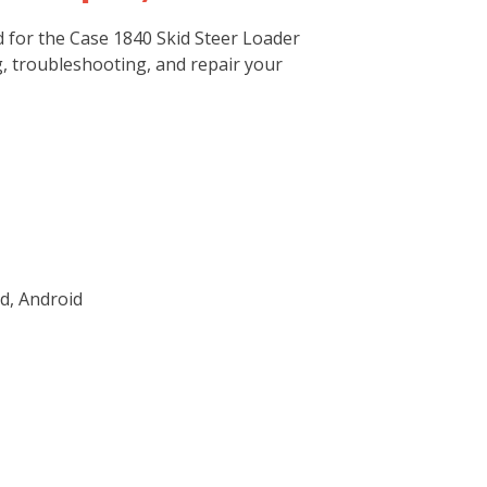
 for the Case 1840 Skid Steer Loader
g, troubleshooting, and repair your
d, Android