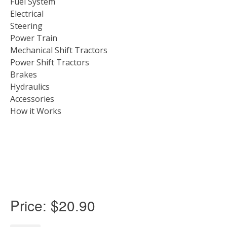
Fuel System
Electrical
Steering
Power Train
Mechanical Shift Tractors
Power Shift Tractors
Brakes
Hydraulics
Accessories
How it Works
Price:
$20.90