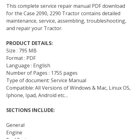
This complete service repair manual PDF download
for the Case 2090, 2290 Tractor contains detailed
maintenance, service, assembling, troubleshooting,
and repair your Tractor.
PRODUCT DETAILS:
Size : 795 MB
Format : PDF
Language : English
Number of Pages : 1755 pages
Type of document: Service Manual
Compatible: All Versions of Windows & Mac, Linux OS,
Iphone, Ipad, Android etc…
SECTIONS INCLUDE:
General
Engine