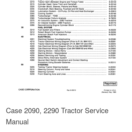
Case 2090, 2290 Tractor Service
Manual