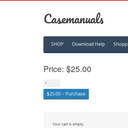
Casemanuals
Skip
SHOP
Download Help
Shopp
to
content
Price:
$25.00
$25.00 – Purchase
Your cart is empty.