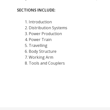
SECTIONS INCLUDE:
Introduction
Distribution Systems
Power Production
Power Train
Travelling
Body Structure
Working Arm
Tools and Couplers