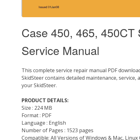
Case 450, 465, 450CT S
Service Manual
This complete service repair manual PDF download 
SkidSteer contains detailed maintenance, service,
your SkidSteer.
PRODUCT DETAILS:
Size : 224 MB
Format : PDF
Language : English
Number of Pages : 1523 pages
Compatible: All Versions of Windows & Mac, Linux 