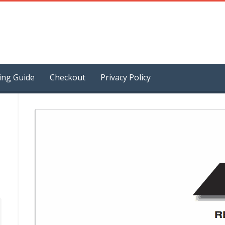
ing Guide
Checkout
Privacy Policy