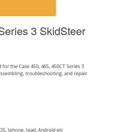
eries 3 SkidSteer
for the Case 450, 465, 450CT Series 3
 assembling, troubleshooting, and repair
OS, Iphone, Ipad, Android etc