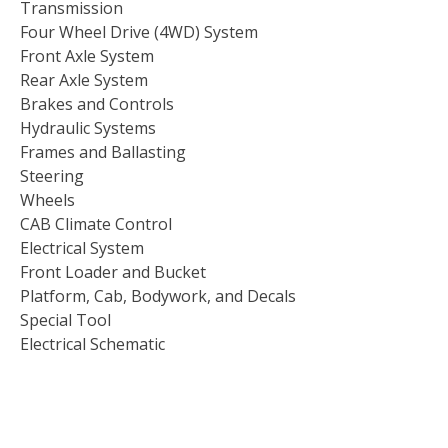
Transmission
Four Wheel Drive (4WD) System
Front Axle System
Rear Axle System
Brakes and Controls
Hydraulic Systems
Frames and Ballasting
Steering
Wheels
CAB Climate Control
Electrical System
Front Loader and Bucket
Platform, Cab, Bodywork, and Decals
Special Tool
Electrical Schematic