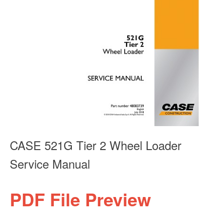
CASE 521G Tier 2 Wheel Loader
Service Manual
PDF File Preview