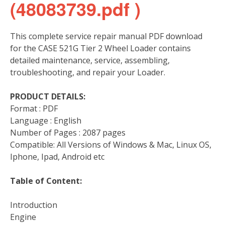
(48083739.pdf )
This complete service repair manual PDF download
for the CASE 521G Tier 2 Wheel Loader contains
detailed maintenance, service, assembling,
troubleshooting, and repair your Loader.
PRODUCT DETAILS:
Format : PDF
Language : English
Number of Pages : 2087 pages
Compatible: All Versions of Windows & Mac, Linux OS,
Iphone, Ipad, Android etc
Table of Content:
Introduction
Engine