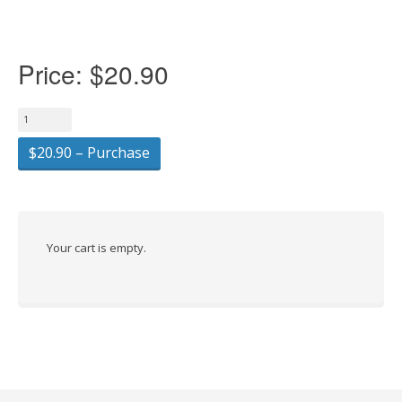
Price:
$20.90
$20.90 – Purchase
Your cart is empty.