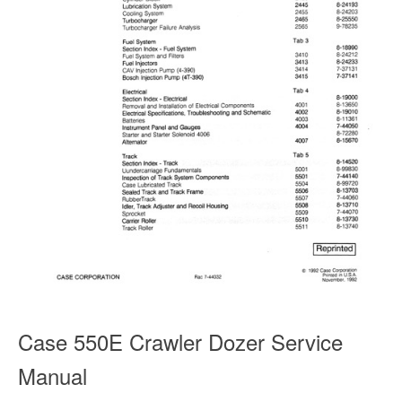
Case 550E Crawler Dozer Service
Manual