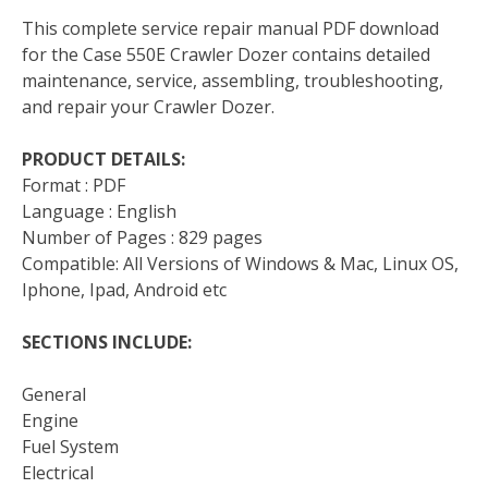
This complete service repair manual PDF download
for the Case 550E Crawler Dozer contains detailed
maintenance, service, assembling, troubleshooting,
and repair your Crawler Dozer.
PRODUCT DETAILS:
Format : PDF
Language : English
Number of Pages : 829 pages
Compatible: All Versions of Windows & Mac, Linux OS,
Iphone, Ipad, Android etc
SECTIONS INCLUDE:
General
Engine
Fuel System
Electrical