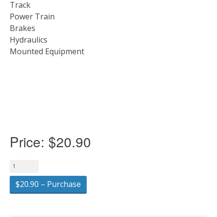
Track
Power Train
Brakes
Hydraulics
Mounted Equipment
Price:
$20.90
$20.90 – Purchase