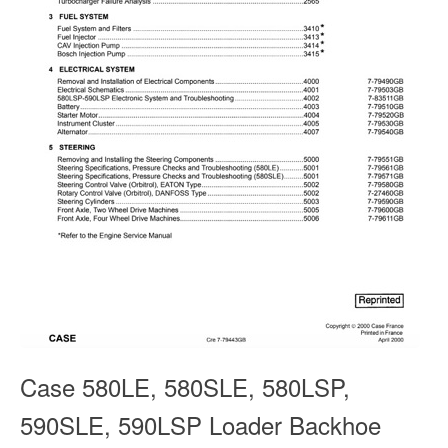
Case 580LE, 580SLE, 580LSP,
590SLE, 590LSP Loader Backhoe