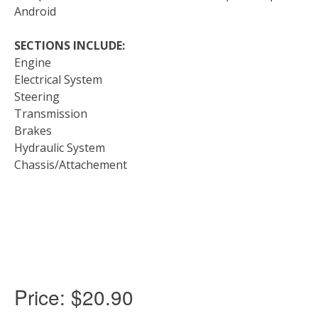
Android
SECTIONS INCLUDE:
Engine
Electrical System
Steering
Transmission
Brakes
Hydraulic System
Chassis/Attachement
Price:
$20.90