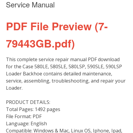
Service Manual
PDF File Preview (7-
79443GB.pdf)
This complete service repair manual PDF download
for the Case 580LE, 580SLE, 580LSP, 590SLE, 590LSP
Loader Backhoe contains detailed maintenance,
service, assembling, troubleshooting, and repair your
Loader.
PRODUCT DETAILS:
Total Pages: 1492 pages
File Format: PDF
Language: English
Compatible: Windows & Mac, Linux OS, Iphone, Ipad,