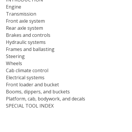
Engine
Transmission
Front axle system
Rear axle system
Brakes and controls
Hydraulic systems
Frames and ballasting
Steering
Wheels
Cab climate control
Electrical systems
Front loader and bucket
Booms, dippers, and buckets
Platform, cab, bodywork, and decals
SPECIAL TOOL INDEX