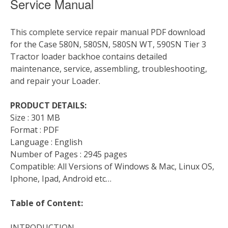
Service Manual
This complete service repair manual PDF download
for the Case 580N, 580SN, 580SN WT, 590SN Tier 3
Tractor loader backhoe contains detailed
maintenance, service, assembling, troubleshooting,
and repair your Loader.
PRODUCT DETAILS:
Size : 301 MB
Format : PDF
Language : English
Number of Pages : 2945 pages
Compatible: All Versions of Windows & Mac, Linux OS,
Iphone, Ipad, Android etc…
Table of Content:
INTRODUCTION