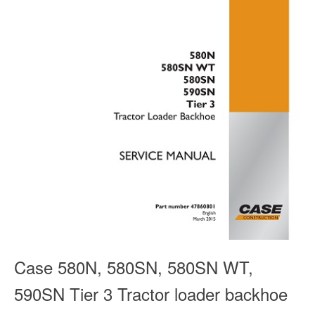
Case 580N, 580SN, 580SN WT,
590SN Tier 3 Tractor loader backhoe