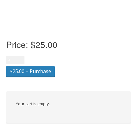
Price:
$25.00
$25.00 – Purchase
Your cart is empty.