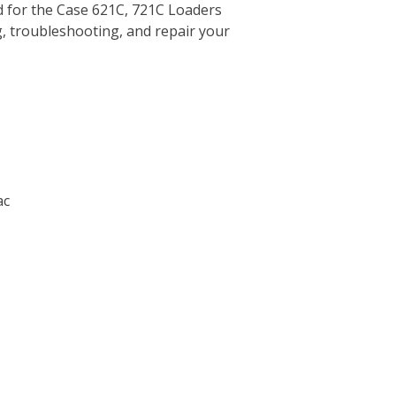
 for the Case 621C, 721C Loaders
g, troubleshooting, and repair your
ac