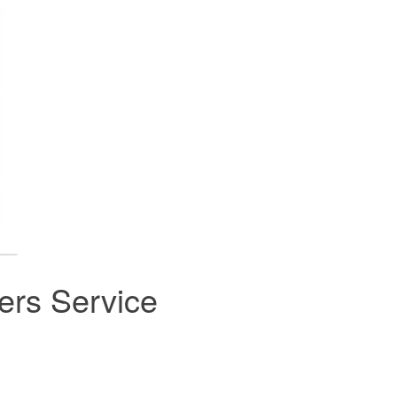
rs Service