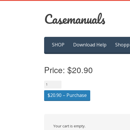
Casemanuals
Skip
SHOP
Download Help
Shopp
to
content
Price:
$20.90
$20.90 – Purchase
Your cart is empty.