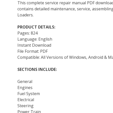
This complete service repair manual PDF download
contains detailed maintenance, service, assemblin
Loaders.
PRODUCT DETAILS:
Pages: 824
Language: English
Instant Download
File Format: PDF
Compatible: All Versions of Windows, Android & M
SECTIONS INCLUDE:
General
Engines
Fuel System
Electrical
Steering
Power Train