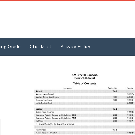
ing Guide
Checkout
Privacy Policy