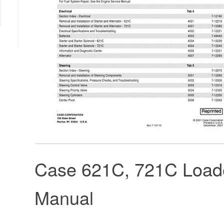
Case 621C, 721C Loade
Manual