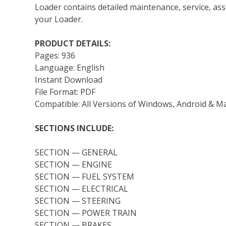
Loader contains detailed maintenance, service, as
your Loader.
PRODUCT DETAILS:
Pages: 936
Language: English
Instant Download
File Format: PDF
Compatible: All Versions of Windows, Android & M
SECTIONS INCLUDE:
SECTION — GENERAL
SECTION — ENGINE
SECTION — FUEL SYSTEM
SECTION — ELECTRICAL
SECTION — STEERING
SECTION — POWER TRAIN
SECTION — BRAKES