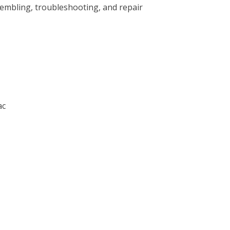
sembling, troubleshooting, and repair
ac