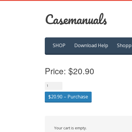
Casemanuals
Skip
SHOP
Download Help
Shopp
to
content
Price:
$20.90
$20.90 – Purchase
Your cart is empty.