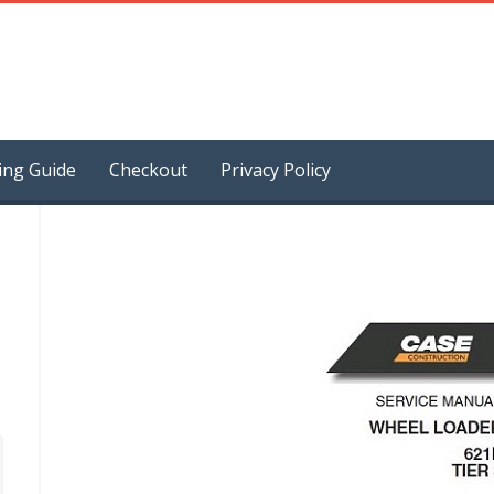
ing Guide
Checkout
Privacy Policy