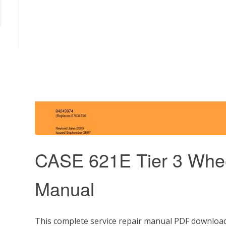
CASE 621E Tier 3 Whee
Manual
This complete service repair manual PDF download