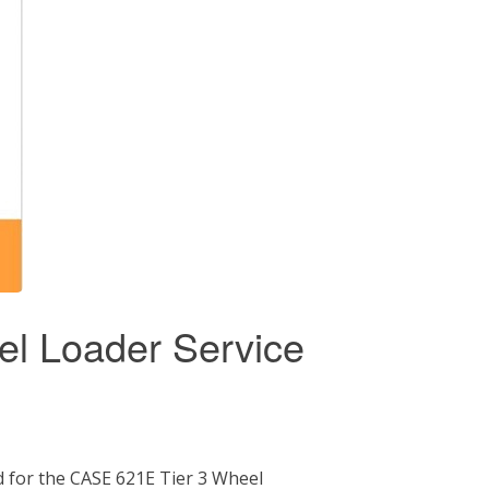
l Loader Service
 for the CASE 621E Tier 3 Wheel