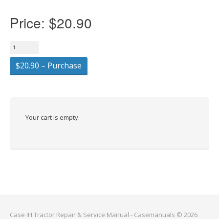
Price:
$20.90
$20.90 – Purchase
Your cart is empty.
Case IH Tractor Repair & Service Manual - Casemanuals © 2026