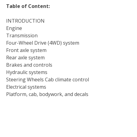
Table of Content:
INTRODUCTION
Engine
Transmission
Four-Wheel Drive (4WD) system
Front axle system
Rear axle system
Brakes and controls
Hydraulic systems
Steering Wheels Cab climate control
Electrical systems
Platform, cab, bodywork, and decals