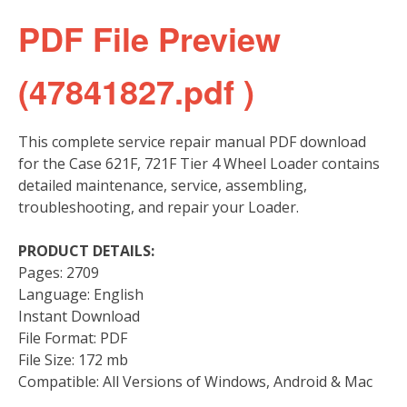
PDF File Preview
(47841827.pdf )
This complete service repair manual PDF download
for the Case 621F, 721F Tier 4 Wheel Loader contains
detailed maintenance, service, assembling,
troubleshooting, and repair your Loader.
PRODUCT DETAILS:
Pages: 2709
Language: English
Instant Download
File Format: PDF
File Size: 172 mb
Compatible: All Versions of Windows, Android & Mac