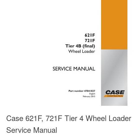
Case 621F, 721F Tier 4 Wheel Loader
Service Manual