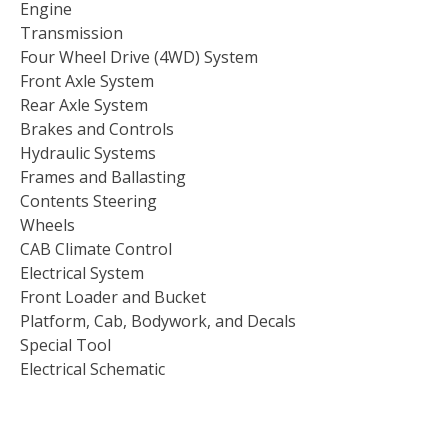
Engine
Transmission
Four Wheel Drive (4WD) System
Front Axle System
Rear Axle System
Brakes and Controls
Hydraulic Systems
Frames and Ballasting
Contents Steering
Wheels
CAB Climate Control
Electrical System
Front Loader and Bucket
Platform, Cab, Bodywork, and Decals
Special Tool
Electrical Schematic