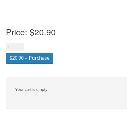
Price:
$20.90
$20.90 – Purchase
Your cart is empty.