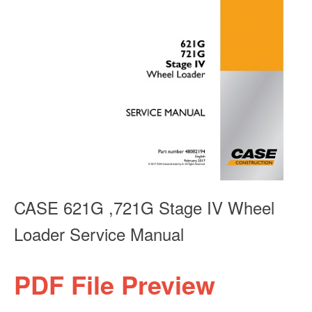
CASE 621G ,721G Stage IV Wheel
Loader Service Manual
PDF File Preview