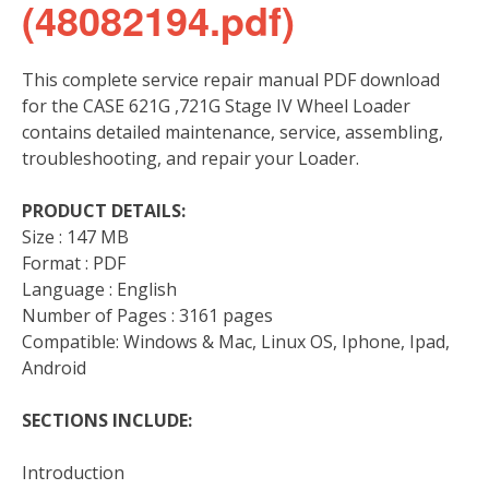
(48082194.pdf)
This complete service repair manual PDF download
for the CASE 621G ,721G Stage IV Wheel Loader
contains detailed maintenance, service, assembling,
troubleshooting, and repair your Loader.
PRODUCT DETAILS:
Size : 147 MB
Format : PDF
Language : English
Number of Pages : 3161 pages
Compatible: Windows & Mac, Linux OS, Iphone, Ipad,
Android
SECTIONS INCLUDE:
Introduction