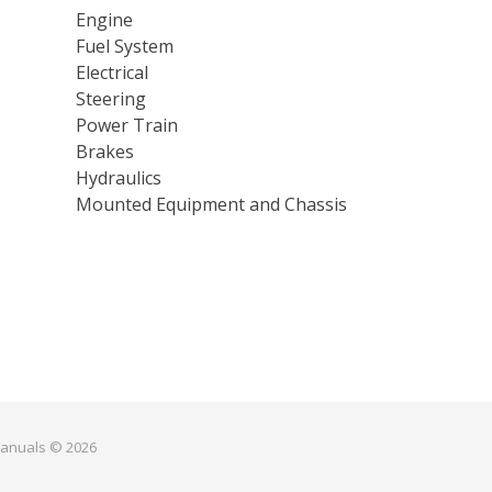
Engine
Fuel System
Electrical
Steering
Power Train
Brakes
Hydraulics
Mounted Equipment and Chassis
manuals © 2026