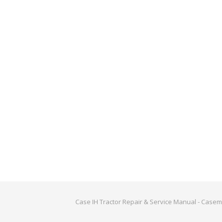
Case IH Tractor Repair & Service Manual - Case