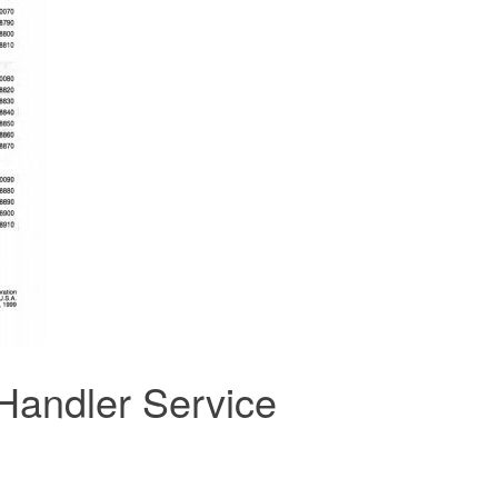
Handler Service