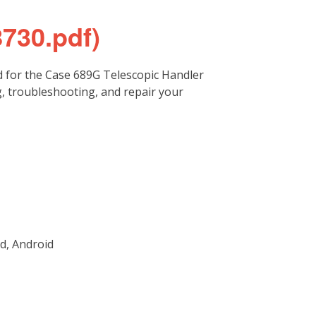
8730.pdf)
 for the Case 689G Telescopic Handler
g, troubleshooting, and repair your
d, Android