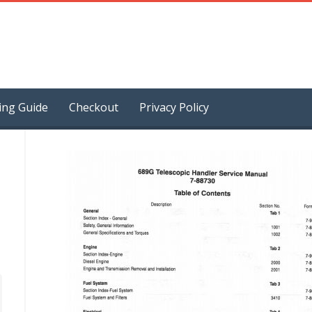
ing Guide
Checkout
Privacy Policy