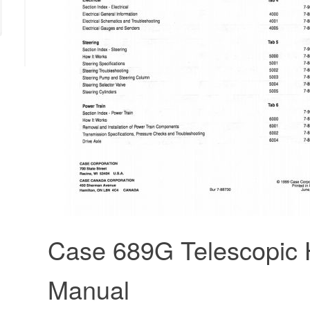
Case 689G Telescopic 
Manual