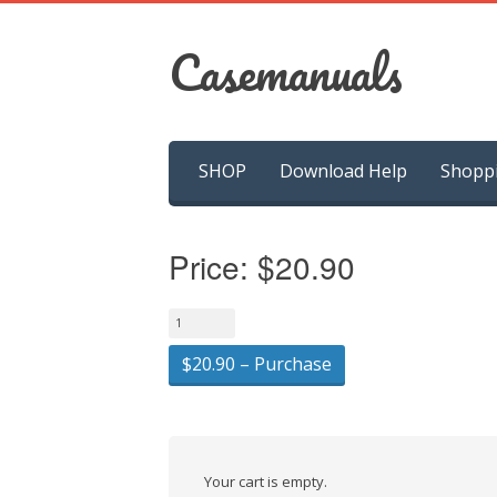
Casemanuals
Skip
SHOP
Download Help
Shopp
to
content
Price:
$20.90
$20.90 – Purchase
Your cart is empty.