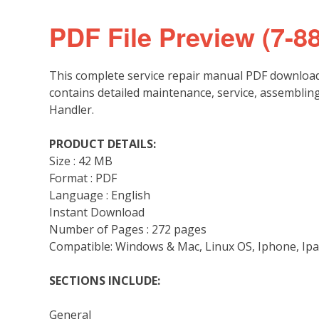
PDF File Preview (7-8
This complete service repair manual PDF download
contains detailed maintenance, service, assemblin
Handler.
PRODUCT DETAILS:
Size : 42 MB
Format : PDF
Language : English
Instant Download
Number of Pages : 272 pages
Compatible: Windows & Mac, Linux OS, Iphone, Ipa
SECTIONS INCLUDE:
General