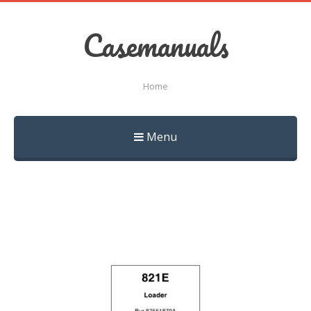
Casemanuals
Home
Menu
Skip
to
content