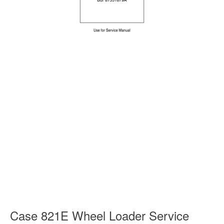
Case 821E Wheel Loader Service