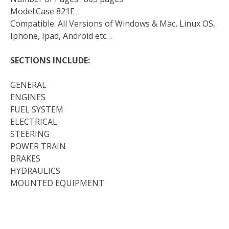
Model:Case 821E
Compatible: All Versions of Windows & Mac, Linux OS,
Iphone, Ipad, Android etc…
SECTIONS INCLUDE:
GENERAL
ENGINES
FUEL SYSTEM
ELECTRICAL
STEERING
POWER TRAIN
BRAKES
HYDRAULICS
MOUNTED EQUIPMENT