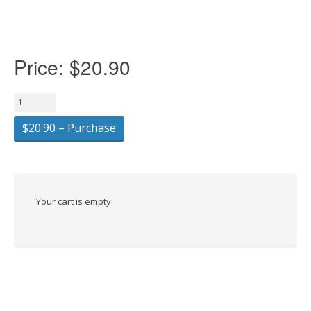
Price:
$20.90
$20.90 – Purchase
Your cart is empty.