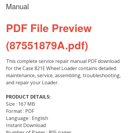
Manual
PDF File Preview
(87551879A.pdf)
This complete service repair manual PDF download
for the Case 821E Wheel Loader contains detailed
maintenance, service, assembling, troubleshooting,
and repair your Loader.
PRODUCT DETAILS:
Size : 167 MB
Format : PDF
Language : English
Instant Download
Number of Pages : 805 pages