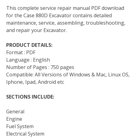
This complete service repair manual PDF download
for the Case 880D Excavator contains detailed
maintenance, service, assembling, troubleshooting,
and repair your Excavator.
PRODUCT DETAILS:
Format : PDF
Language : English
Number of Pages : 750 pages
Compatible: All Versions of Windows & Mac, Linux OS,
Iphone, Ipad, Android etc
SECTIONS INCLUDE:
General
Engine
Fuel System
Electrical System