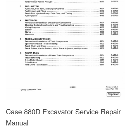
Case 880D Excavator Service Repair
Manual