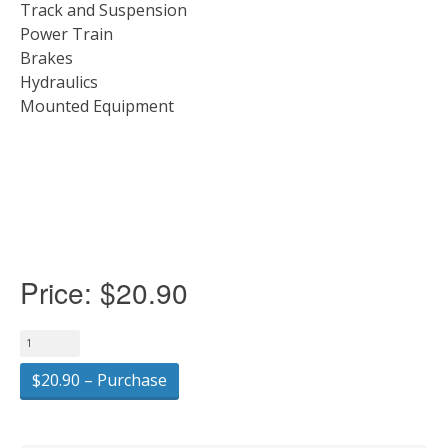
Track and Suspension
Power Train
Brakes
Hydraulics
Mounted Equipment
Price:
$20.90
$20.90 – Purchase