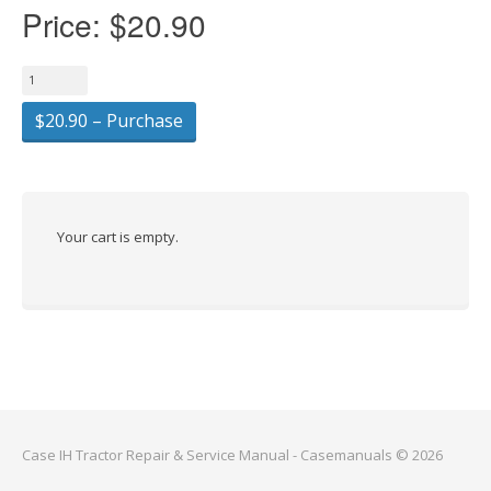
Price:
$20.90
$20.90 – Purchase
Your cart is empty.
Case IH Tractor Repair & Service Manual - Casemanuals © 2026