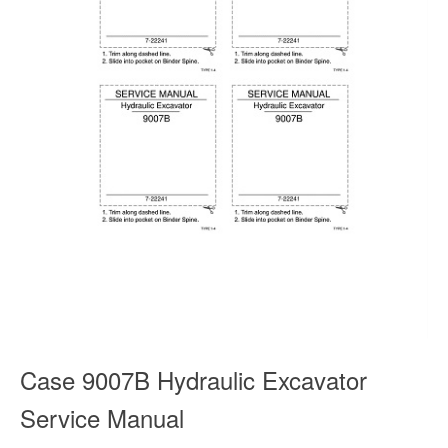
Case 9007B Hydraulic Excavator
Service Manual