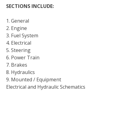
SECTIONS INCLUDE:
1. General
2. Engine
3. Fuel System
4. Electrical
5. Steering
6. Power Train
7. Brakes
8. Hydraulics
9. Mounted / Equipment
Electrical and Hydraulic Schematics