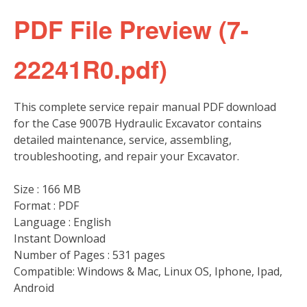
PDF File Preview (7-
22241R0.pdf)
This complete service repair manual PDF download
for the Case 9007B Hydraulic Excavator contains
detailed maintenance, service, assembling,
troubleshooting, and repair your Excavator.
Size : 166 MB
Format : PDF
Language : English
Instant Download
Number of Pages : 531 pages
Compatible: Windows & Mac, Linux OS, Iphone, Ipad,
Android