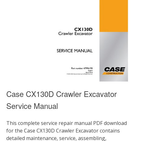
Case CX130D Crawler Excavator
Service Manual
This complete service repair manual PDF download
for the Case CX130D Crawler Excavator contains
detailed maintenance, service, assembling,