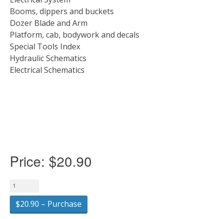
Booms, dippers and buckets
Dozer Blade and Arm
Platform, cab, bodywork and decals
Special Tools Index
Hydraulic Schematics
Electrical Schematics
Price:
$20.90
$20.90 – Purchase