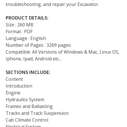
troubleshooting, and repair your Excavator.
PRODUCT DETAILS:
Size : 260 MB
Format : PDF
Language : English
Number of Pages : 3269 pages
Compatible: All Versions of Windows & Mac, Linux OS,
Iphone, Ipad, Android etc…
SECTIONS INCLUDE:
Content
Introduction
Engine
Hydraulics System
Frames and Ballasting
Tracks and Track Suspension
Cab Climate Control
Electrical System