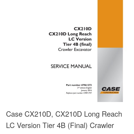
Case CX210D, CX210D Long Reach
LC Version Tier 4B (Final) Crawler