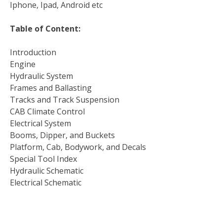
Iphone, Ipad, Android etc
Table of Content:
Introduction
Engine
Hydraulic System
Frames and Ballasting
Tracks and Track Suspension
CAB Climate Control
Electrical System
Booms, Dipper, and Buckets
Platform, Cab, Bodywork, and Decals
Special Tool Index
Hydraulic Schematic
Electrical Schematic