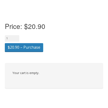
Price:
$20.90
$20.90 – Purchase
Your cart is empty.