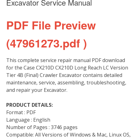
Excavator Service Manual
PDF File Preview
(47961273.pdf )
This complete service repair manual PDF download
for the Case CX210D CX210D Long Reach LC Version
Tier 4B (Final) Crawler Excavator contains detailed
maintenance, service, assembling, troubleshooting,
and repair your Excavator.
PRODUCT DETAILS:
Format : PDF
Language : English
Number of Pages : 3746 pages
Compatible: All Versions of Windows & Mac, Linux OS,