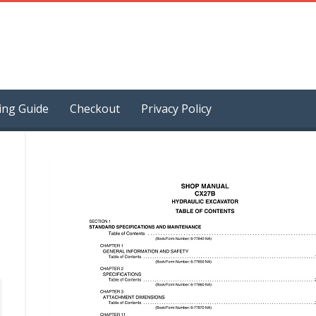
ing Guide
Checkout
Privacy Policy