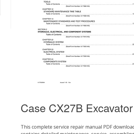
Case CX27B Excavator
This complete service repair manual PDF download