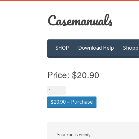
Casemanuals
Skip
SHOP
Download Help
Shopp
to
content
Price:
$20.90
$20.90 – Purchase
Your cart is empty.