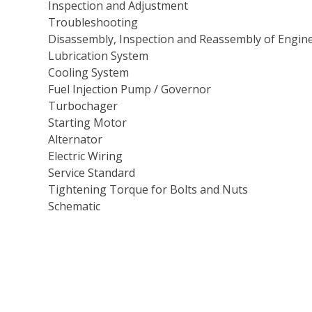
Inspection and Adjustment
Troubleshooting
Disassembly, Inspection and Reassembly of Engin
Lubrication System
Cooling System
Fuel Injection Pump / Governor
Turbochager
Starting Motor
Alternator
Electric Wiring
Service Standard
Tightening Torque for Bolts and Nuts
Schematic