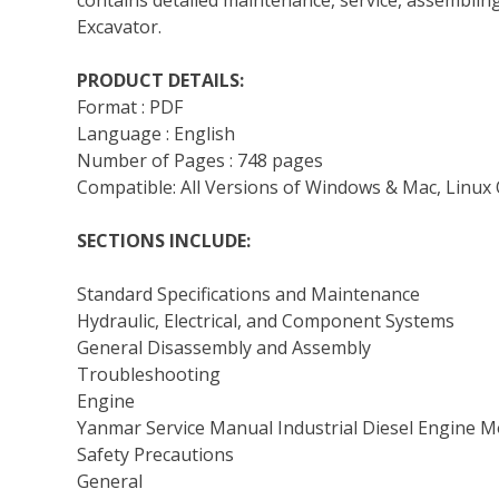
contains detailed maintenance, service, assemblin
Excavator.
PRODUCT DETAILS:
Format : PDF
Language : English
Number of Pages : 748 pages
Compatible: All Versions of Windows & Mac, Linux 
SECTIONS INCLUDE:
Standard Specifications and Maintenance
Hydraulic, Electrical, and Component Systems
General Disassembly and Assembly
Troubleshooting
Engine
Yanmar Service Manual Industrial Diesel Engine 
Safety Precautions
General