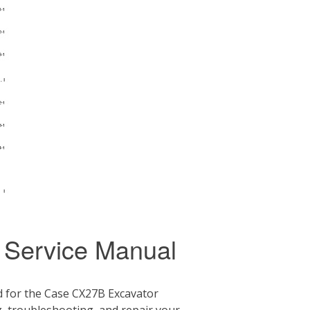
 Service Manual
 for the Case CX27B Excavator