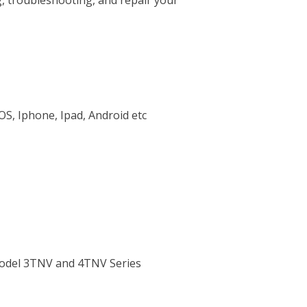
g, troubleshooting, and repair your
OS, Iphone, Ipad, Android etc
Model 3TNV and 4TNV Series