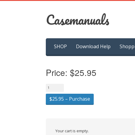
Casemanuals
Skip
SHOP
Download Help
Shopp
to
content
Price:
$25.95
$25.95 – Purchase
Your cart is empty.