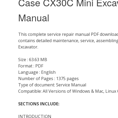
Case CX30C Mini Excav
Manual
This complete service repair manual PDF download
contains detailed maintenance, service, assemblin
Excavator.
Size : 63.63 MB
Format : PDF
Language : English
Number of Pages : 1375 pages
Type of document: Service Manual
Compatible: All Versions of Windows & Mac, Linux 
SECTIONS INCLUDE:
INTRODUCTION