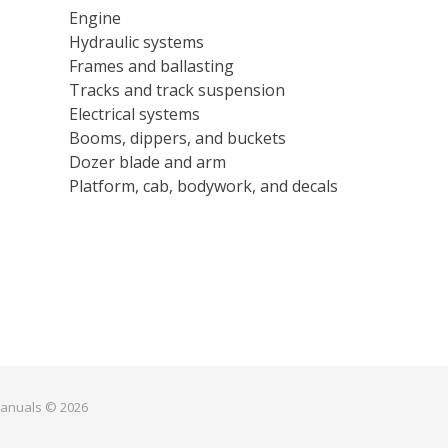
Engine
Hydraulic systems
Frames and ballasting
Tracks and track suspension
Electrical systems
Booms, dippers, and buckets
Dozer blade and arm
Platform, cab, bodywork, and decals
manuals © 2026