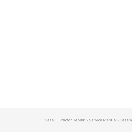
Case IH Tractor Repair & Service Manual - Case