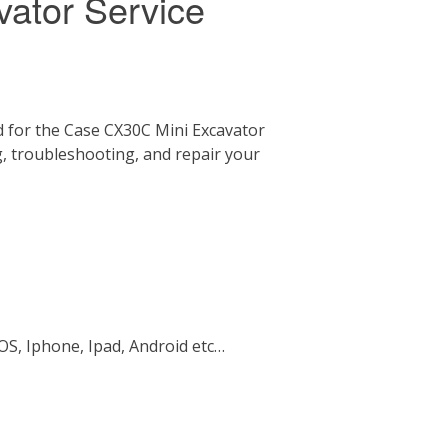
ator Service
 for the Case CX30C Mini Excavator
g, troubleshooting, and repair your
OS, Iphone, Ipad, Android etc…