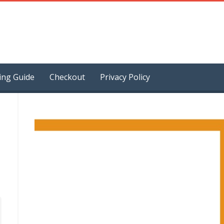
ing Guide
Checkout
Privacy Policy