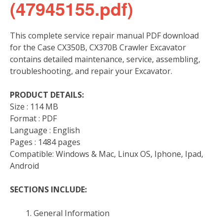
(47945155.pdf)
This complete service repair manual PDF download
for the Case CX350B, CX370B Crawler Excavator
contains detailed maintenance, service, assembling,
troubleshooting, and repair your Excavator.
PRODUCT DETAILS:
Size : 114 MB
Format : PDF
Language : English
Pages : 1484 pages
Compatible: Windows & Mac, Linux OS, Iphone, Ipad,
Android
SECTIONS INCLUDE:
General Information