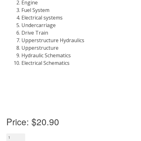
Engine
Fuel System
Electrical systems
Undercarriage
Drive Train
Upperstructure Hydraulics
Upperstructure
Hydraulic Schematics
Electrical Schematics
Price:
$20.90