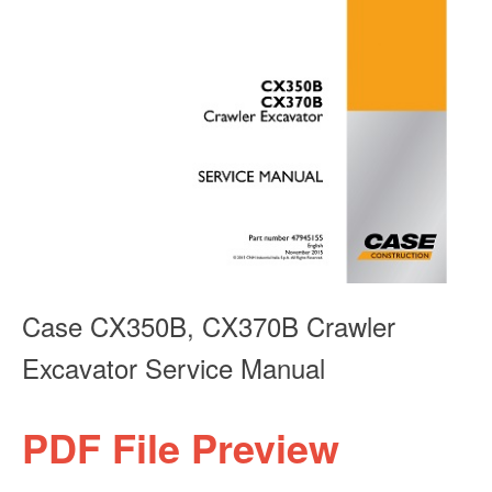
Case CX350B, CX370B Crawler
Excavator Service Manual
PDF File Preview