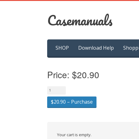
Casemanuals
Skip
SHOP
Download Help
Shopp
to
content
Price:
$20.90
$20.90 – Purchase
Your cart is empty.