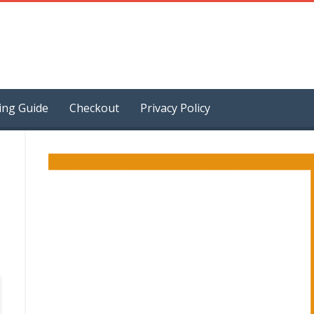
ing Guide
Checkout
Privacy Policy