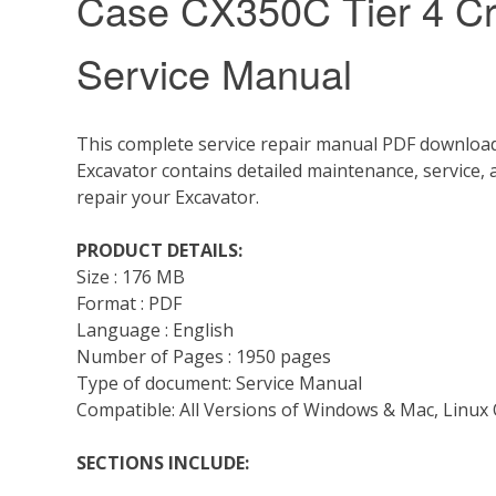
Case CX350C Tier 4 Cr
Service Manual
This complete service repair manual PDF download
Excavator contains detailed maintenance, service,
repair your Excavator.
PRODUCT DETAILS:
Size : 176 MB
Format : PDF
Language : English
Number of Pages : 1950 pages
Type of document: Service Manual
Compatible: All Versions of Windows & Mac, Linux 
SECTIONS INCLUDE: