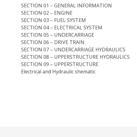
SECTION 01 – GENERAL INFORMATION
SECTION 02 – ENGINE
SECTION 03 – FUEL SYSTEM
SECTION 04 – ELECTRICAL SYSTEM
SECTION 05 – UNDERCARRIAGE
SECTION 06 – DRIVE TRAIN
SECTION 07 – UNDERCARRIAGE HYDRAULICS
SECTION 08 – UPPERSTRUCTURE HYDRAULICS
SECTION 09 – UPPERSTRUCTURE
Electrical and Hydraulic shematic