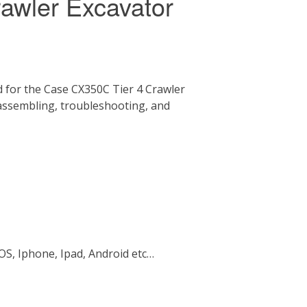
awler Excavator
 for the Case CX350C Tier 4 Crawler
 assembling, troubleshooting, and
OS, Iphone, Ipad, Android etc…