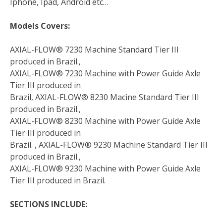
Iphone, Ipad, Android etc…
Models Covers:
AXIAL-FLOW® 7230 Machine Standard Tier III
produced in Brazil.,
AXIAL-FLOW® 7230 Machine with Power Guide Axle
Tier III produced in
Brazil, AXIAL-FLOW® 8230 Macine Standard Tier III
produced in Brazil.,
AXIAL-FLOW® 8230 Machine with Power Guide Axle
Tier III produced in
Brazil. , AXIAL-FLOW® 9230 Machine Standard Tier III
produced in Brazil.,
AXIAL-FLOW® 9230 Machine with Power Guide Axle
Tier III produced in Brazil.
SECTIONS INCLUDE: