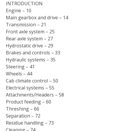
INTRODUCTION
Engine – 10
Main gearbox and drive – 14
Transmission – 21
Front axle system – 25
Rear axle system – 27
Hydrostatic drive – 29
Brakes and controls – 33
Hydraulic systems – 35
Steering – 41
Wheels – 44
Cab climate control – 50
Electrical systems – 55
Attachments/Headers – 58
Product feeding – 60
Threshing – 66
Separation – 72
Residue handling – 73
Cleaning – 74