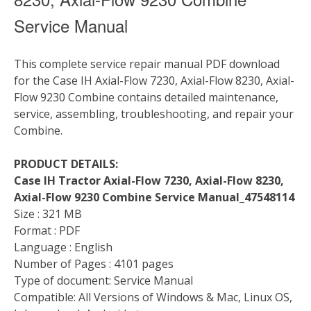
Service Manual
This complete service repair manual PDF download
for the Case IH Axial-Flow 7230, Axial-Flow 8230, Axial-
Flow 9230 Combine contains detailed maintenance,
service, assembling, troubleshooting, and repair your
Combine.
PRODUCT DETAILS:
Case IH Tractor Axial-Flow 7230, Axial-Flow 8230,
Axial-Flow 9230 Combine Service Manual_47548114
Size : 321 MB
Format : PDF
Language : English
Number of Pages : 4101 pages
Type of document: Service Manual
Compatible: All Versions of Windows & Mac, Linux OS,