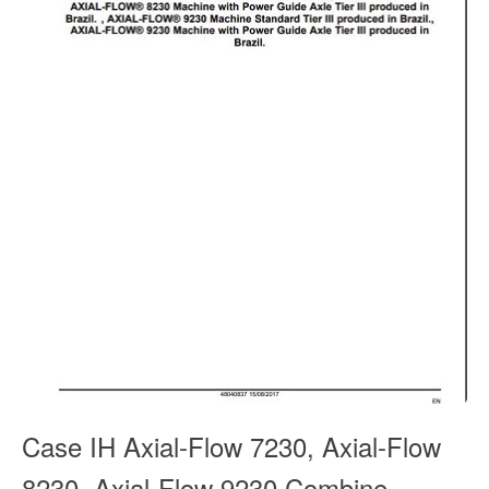
Case IH Axial-Flow 7230, Axial-Flow
8230, Axial-Flow 9230 Combine