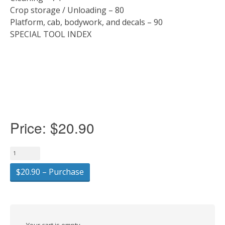
Crop storage / Unloading – 80
Platform, cab, bodywork, and decals – 90
SPECIAL TOOL INDEX
Price:
$20.90
$20.90 – Purchase