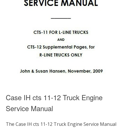
Case IH cts 11-12 Truck Engine
Service Manual
The Case IH cts 11-12 Truck Engine Service Manual