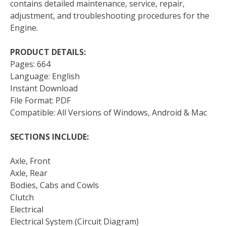
contains detailed maintenance, service, repair,
adjustment, and troubleshooting procedures for the
Engine.
PRODUCT DETAILS:
Pages: 664
Language: English
Instant Download
File Format: PDF
Compatible: All Versions of Windows, Android & Mac
SECTIONS INCLUDE:
Axle, Front
Axle, Rear
Bodies, Cabs and Cowls
Clutch
Electrical
Electrical System (Circuit Diagram)