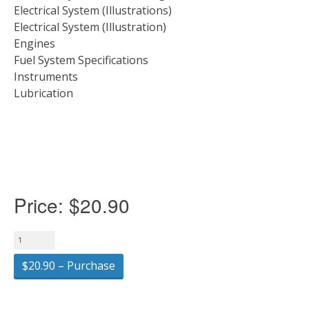
Electrical System (Illustrations)
Electrical System (Illustration)
Engines
Fuel System Specifications
Instruments
Lubrication
Price:
$20.90
$20.90 – Purchase