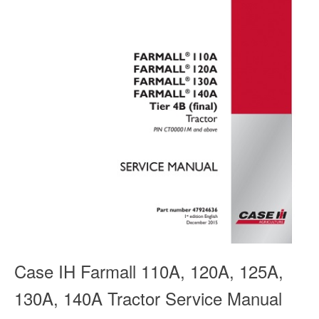
Case IH Farmall 110A, 120A, 125A,
130A, 140A Tractor Service Manual