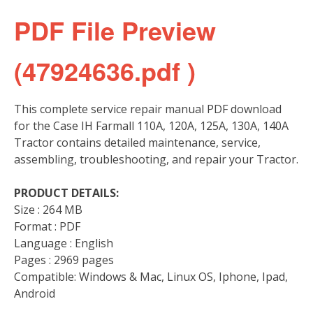
PDF File Preview
(47924636.pdf )
This complete service repair manual PDF download
for the Case IH Farmall 110A, 120A, 125A, 130A, 140A
Tractor contains detailed maintenance, service,
assembling, troubleshooting, and repair your Tractor.
PRODUCT DETAILS:
Size : 264 MB
Format : PDF
Language : English
Pages : 2969 pages
Compatible: Windows & Mac, Linux OS, Iphone, Ipad,
Android