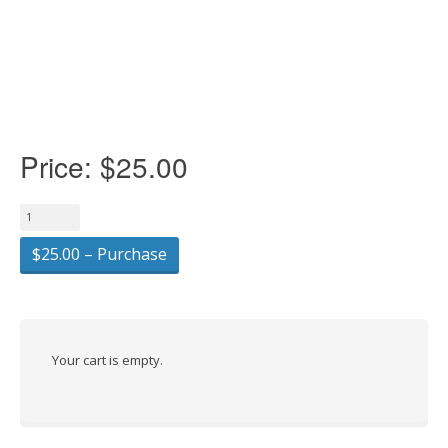
Price:
$25.00
$25.00 – Purchase
Your cart is empty.