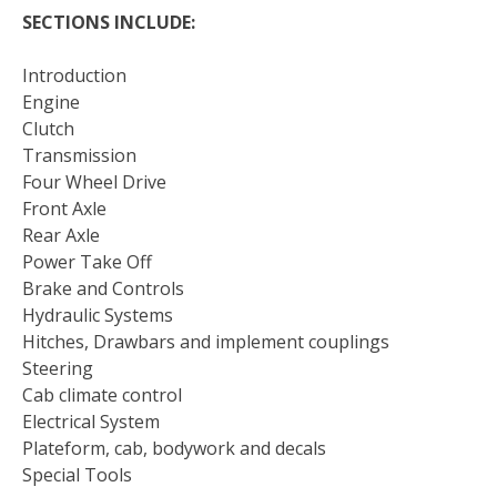
SECTIONS INCLUDE:
Introduction
Engine
Clutch
Transmission
Four Wheel Drive
Front Axle
Rear Axle
Power Take Off
Brake and Controls
Hydraulic Systems
Hitches, Drawbars and implement couplings
Steering
Cab climate control
Electrical System
Plateform, cab, bodywork and decals
Special Tools