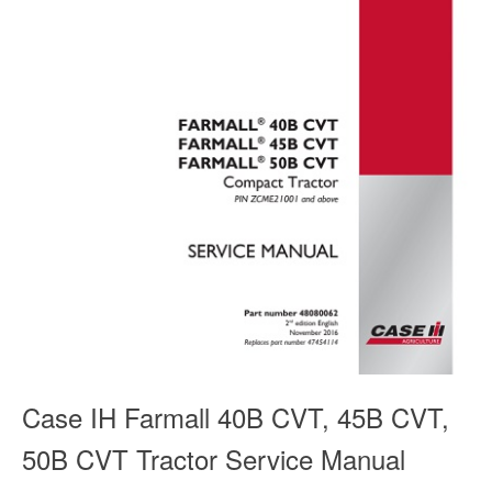
Case IH Farmall 40B CVT, 45B CVT,
50B CVT Tractor Service Manual