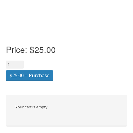
Price:
$25.00
$25.00 – Purchase
Your cart is empty.