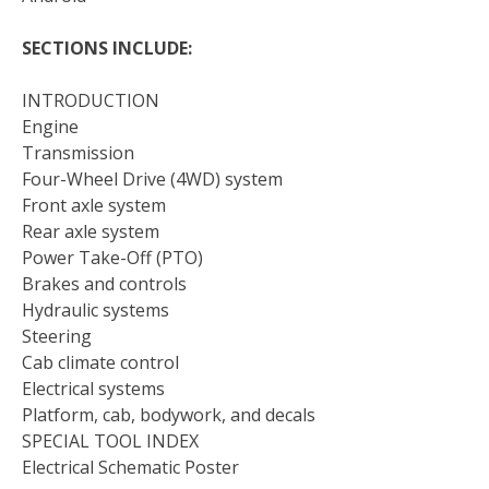
SECTIONS INCLUDE:
INTRODUCTION
Engine
Transmission
Four-Wheel Drive (4WD) system
Front axle system
Rear axle system
Power Take-Off (PTO)
Brakes and controls
Hydraulic systems
Steering
Cab climate control
Electrical systems
Platform, cab, bodywork, and decals
SPECIAL TOOL INDEX
Electrical Schematic Poster