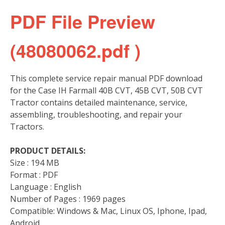
PDF File Preview
(48080062.pdf )
This complete service repair manual PDF download
for the Case IH Farmall 40B CVT, 45B CVT, 50B CVT
Tractor contains detailed maintenance, service,
assembling, troubleshooting, and repair your
Tractors.
PRODUCT DETAILS:
Size : 194 MB
Format : PDF
Language : English
Number of Pages : 1969 pages
Compatible: Windows & Mac, Linux OS, Iphone, Ipad,
Android