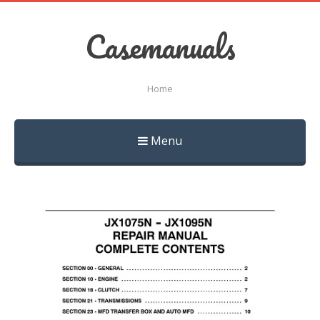
Casemanuals
Home
Menu
Skip
to
content