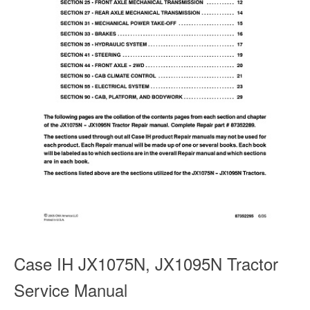
Case IH JX1075N, JX1095N Tractor
Service Manual