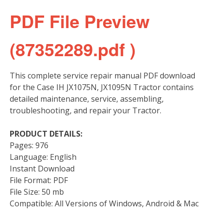
PDF File Preview
(87352289.pdf )
This complete service repair manual PDF download
for the Case IH JX1075N, JX1095N Tractor contains
detailed maintenance, service, assembling,
troubleshooting, and repair your Tractor.
PRODUCT DETAILS:
Pages: 976
Language: English
Instant Download
File Format: PDF
File Size: 50 mb
Compatible: All Versions of Windows, Android & Mac