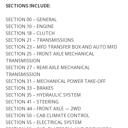
SECTIONS INCLUDE:
SECTION 00 – GENERAL
SECTION 10 – ENGINE
SECTION 18 – CLUTCH
SECTION 21 – TRANSMISSIONS
SECTION 23 – MFD TRANSFER BOX AND AUTO MFD
SECTION 25 – FRONT AXLE MECHANICAL
TRANSMISSION
SECTION 27 – REAR AXLE MECHANICAL
TRANSMISSION
SECTION 31 – MECHANICAL POWER TAKE-OFF
SECTION 33 – BRAKES
SECTION 35 – HYDRAULIC SYSTEM
SECTION 41 – STEERING
SECTION 44 – FRONT AXLE — 2WD
SECTION 50 – CAB CLIMATE CONTROL
SECTION 55 – ELECTRICAL SYSTEM