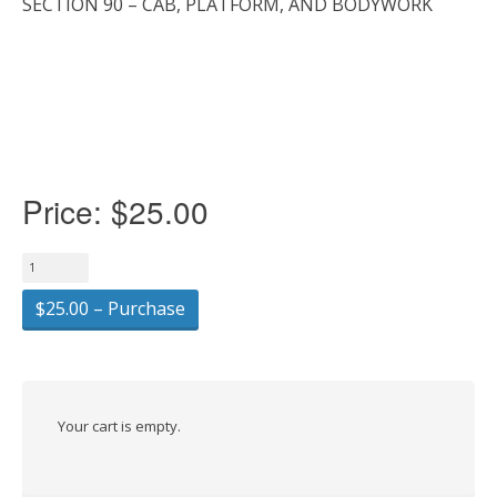
SECTION 90 – CAB, PLATFORM, AND BODYWORK
Price:
$25.00
$25.00 – Purchase
Your cart is empty.