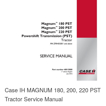
Case IH MAGNUM 180, 200, 220 PST
Tractor Service Manual