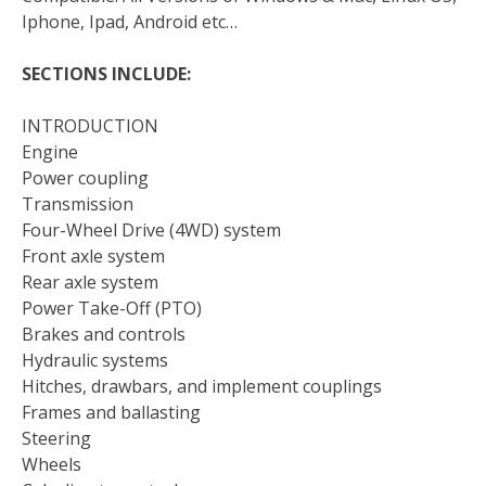
Iphone, Ipad, Android etc…
SECTIONS INCLUDE:
INTRODUCTION
Engine
Power coupling
Transmission
Four-Wheel Drive (4WD) system
Front axle system
Rear axle system
Power Take-Off (PTO)
Brakes and controls
Hydraulic systems
Hitches, drawbars, and implement couplings
Frames and ballasting
Steering
Wheels