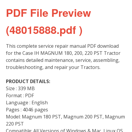
PDF File Preview
(48015888.pdf )
This complete service repair manual PDF download
for the Case IH MAGNUM 180, 200, 220 PST Tractor
contains detailed maintenance, service, assembling,
troubleshooting, and repair your Tractors.
PRODUCT DETAILS:
Size : 339 MB
Format : PDF
Language : English
Pages : 4046 pages
Model: Magnum 180 PST, Magnum 200 PST, Magnum
220 PST
Compatible: All Versions of Windows & Mac, Linux OS,