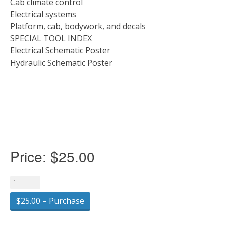
Cab climate control
Electrical systems
Platform, cab, bodywork, and decals
SPECIAL TOOL INDEX
Electrical Schematic Poster
Hydraulic Schematic Poster
Price:
$25.00
$25.00 – Purchase