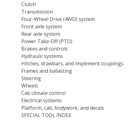
Clutch
Transmission
Four-Wheel Drive (4WD) system
Front axle system
Rear axle system
Power Take-Off (PTO)
Brakes and controls
Hydraulic systems
Hitches, drawbars, and implement couplings
Frames and ballasting
Steering
Wheels
Cab climate control
Electrical systems
Platform, cab, bodywork, and decals
SPECIAL TOOL INDEX