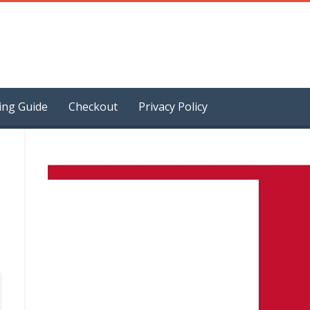
ing Guide
Checkout
Privacy Policy