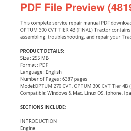
PDF File Preview (481
This complete service repair manual PDF downloa
OPTUM 300 CVT TIER 4B (FINAL) Tractor contains d
assembling, troubleshooting, and repair your Trac
PRODUCT DETAILS:
Size : 255 MB
Format : PDF
Language : English
Number of Pages : 6387 pages
Model:OPTUM 270 CVT, OPTUM 300 CVT Tier 4B (f
Compatible: Windows & Mac, Linux OS, Iphone, Ipa
SECTIONS INCLUDE:
INTRODUCTION
Engine