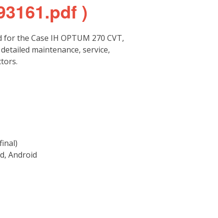
93161.pdf )
d for the Case IH OPTUM 270 CVT,
etailed maintenance, service,
tors.
inal)
d, Android