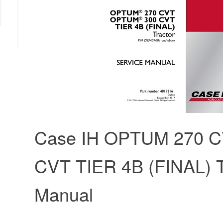
Case IH OPTUM 270 
CVT TIER 4B (FINAL) T
Manual