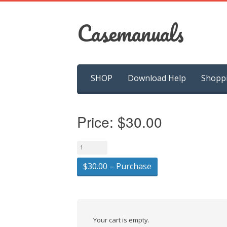
Casemanuals
Skip
SHOP
Download Help
Shopp
to
content
Price:
$30.00
$30.00 – Purchase
Your cart is empty.