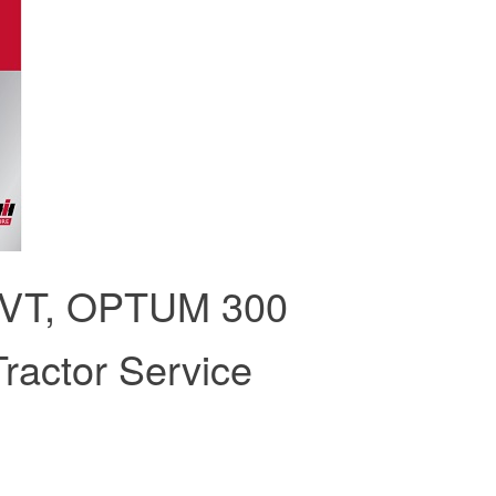
CVT, OPTUM 300
ractor Service