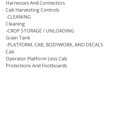
Harnesses And Connectors
Cab Harvesting Controls
-CLEANING
Cleaning
-CROP STORAGE / UNLOADING
Grain Tank
-PLATFORM, CAB, BODYWORK, AND DECALS
Cab
Operator Platform Less Cab
Protections And Footboards