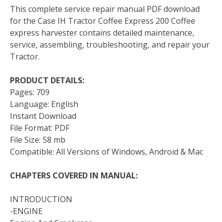
This complete service repair manual PDF download
for the Case IH Tractor Coffee Express 200 Coffee
express harvester contains detailed maintenance,
service, assembling, troubleshooting, and repair your
Tractor.
PRODUCT DETAILS:
Pages: 709
Language: English
Instant Download
File Format: PDF
File Size: 58 mb
Compatible: All Versions of Windows, Android & Mac
CHAPTERS COVERED IN MANUAL:
INTRODUCTION
-ENGINE