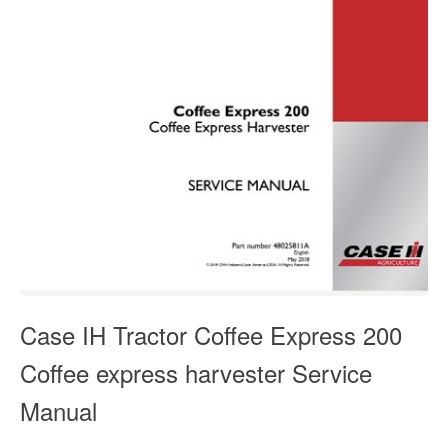
Case IH Tractor Coffee Express 200
Coffee express harvester Service
Manual