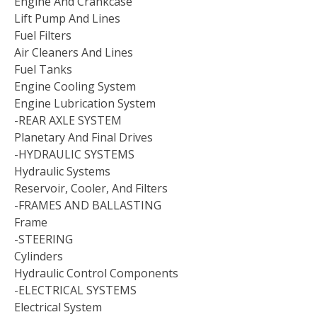
Engine And Crankcase
Lift Pump And Lines
Fuel Filters
Air Cleaners And Lines
Fuel Tanks
Engine Cooling System
Engine Lubrication System
-REAR AXLE SYSTEM
Planetary And Final Drives
-HYDRAULIC SYSTEMS
Hydraulic Systems
Reservoir, Cooler, And Filters
-FRAMES AND BALLASTING
Frame
-STEERING
Cylinders
Hydraulic Control Components
-ELECTRICAL SYSTEMS
Electrical System