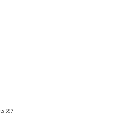
ts 557