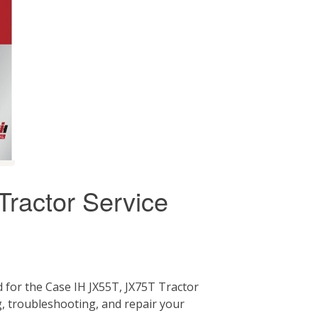
ractor Service
 for the Case IH JX55T, JX75T Tractor
g, troubleshooting, and repair your