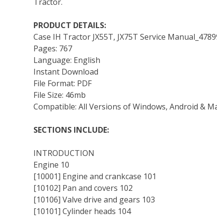
Tractor.
PRODUCT DETAILS:
Case IH Tractor JX55T, JX75T Service Manual_478
Pages: 767
Language: English
Instant Download
File Format: PDF
File Size: 46mb
Compatible: All Versions of Windows, Android & M
SECTIONS INCLUDE:
INTRODUCTION
Engine 10
[10001] Engine and crankcase 101
[10102] Pan and covers 102
[10106] Valve drive and gears 103
[10101] Cylinder heads 104