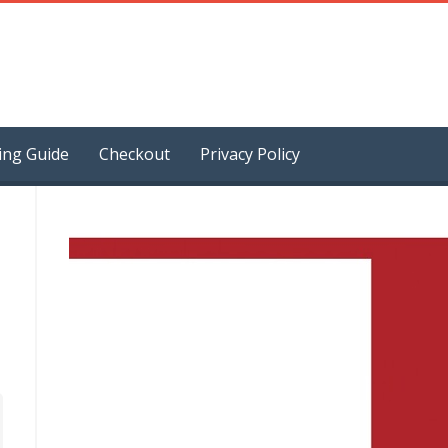
ing Guide
Checkout
Privacy Policy