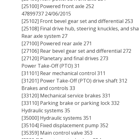
[25100] Powered front axle 252
47899737 24/06/2015
[25102] Front bevel gear set and differential 253
[25108] Final drive hub, steering knuckles, and sha
Rear axle system 27
[27100] Powered rear axle 271
[27106] Rear bevel gear set and differential 272
[27120] Planetary and final drives 273
Power Take-Off (PTO) 31
[31101] Rear mechanical control 311
[31201] Power Take-Off (PTO) drive shaft 312
Brakes and controls 33
[33120] Mechanical service brakes 331
[33110] Parking brake or parking lock 332
Hydraulic systems 35
[35000] Hydraulic systems 351
[35104] Fixed displacement pump 352
[35359] Main control valve 353