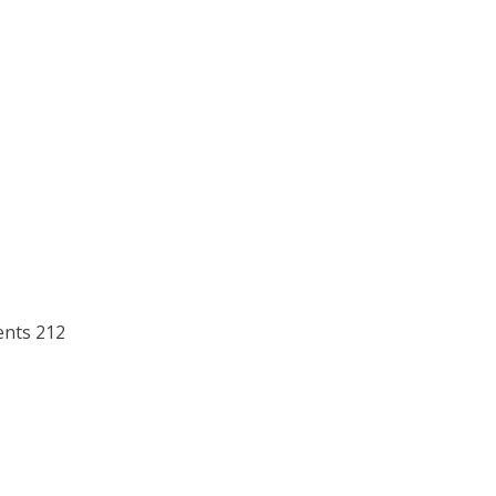
ents 212