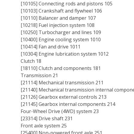
[10105] Connecting rods and pistons 105
[10103] Crankshaft and flywheel 106
[10110] Balancer and damper 107
[10218] Fuel injection system 108
[10250] Turbocharger and lines 109
[10400] Engine cooling system 1010
[10414] Fan and drive 1011
[10304] Engine lubrication system 1012
Clutch 18
[18110] Clutch and components 181
Transmission 21
[21114] Mechanical transmission 211
[21140] Mechanical transmission internal compon
[21126] Gearbox external controls 213
[21145] Gearbox internal components 214
Four-Wheel Drive (4WD) system 23
[23314] Drive shaft 231
Front axle system 25
[25400] Non-powered front axle 251