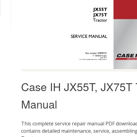
Case IH JX55T, JX75T T
Manual
This complete service repair manual PDF download
contains detailed maintenance, service, assemblin