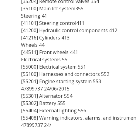
[35204] Remote control valves 354
[35100] Main lift system355
Steering 41
[41101] Steering control411
[41200] Hydraulic control components 412
[41216] Cylinders 413
Wheels 44
[44511] Front wheels 441
Electrical systems 55
[55000] Electrical system 551
[55100] Harnesses and connectors 552
[55201] Engine starting system 553
47899737 24/06/2015
[55301] Alternator 554
[55302] Battery 555
[55404] External lighting 556
[55408] Warning indicators, alarms, and instrumen
47899737 24/