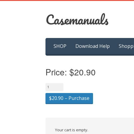
Casemanuals
Skip
SHOP
Download Help
Shopp
to
content
Price:
$20.90
$20.90 – Purchase
Your cart is empty.