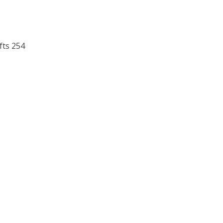
fts 254