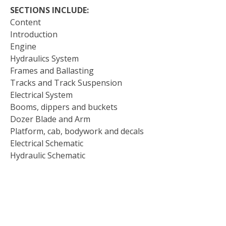
SECTIONS INCLUDE:
Content
Introduction
Engine
Hydraulics System
Frames and Ballasting
Tracks and Track Suspension
Electrical System
Booms, dippers and buckets
Dozer Blade and Arm
Platform, cab, bodywork and decals
Electrical Schematic
Hydraulic Schematic