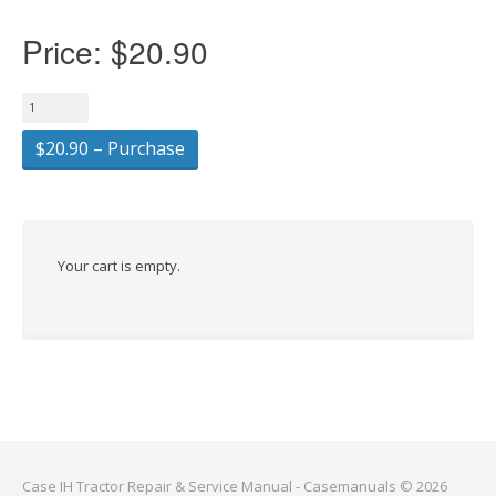
Price:
$20.90
$20.90 – Purchase
Your cart is empty.
Case IH Tractor Repair & Service Manual - Casemanuals © 2026