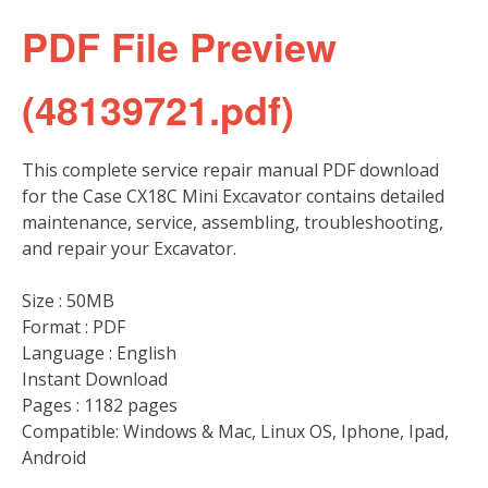
PDF File Preview
(48139721.pdf)
This complete service repair manual PDF download
for the Case CX18C Mini Excavator contains detailed
maintenance, service, assembling, troubleshooting,
and repair your Excavator.
Size : 50MB
Format : PDF
Language : English
Instant Download
Pages : 1182 pages
Compatible: Windows & Mac, Linux OS, Iphone, Ipad,
Android