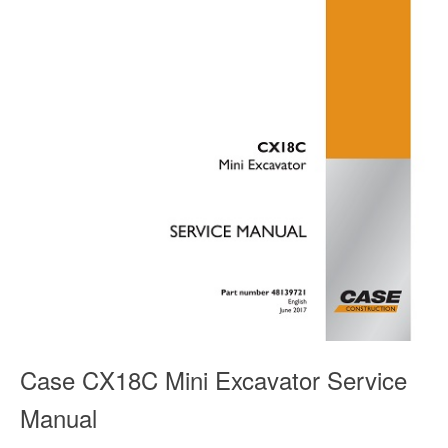
Case CX18C Mini Excavator Service
Manual